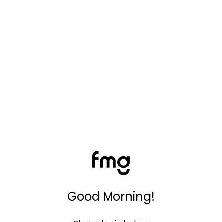
Good Morning!