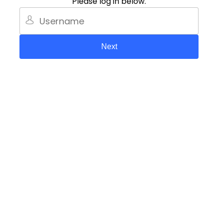
Please log in below.
Next