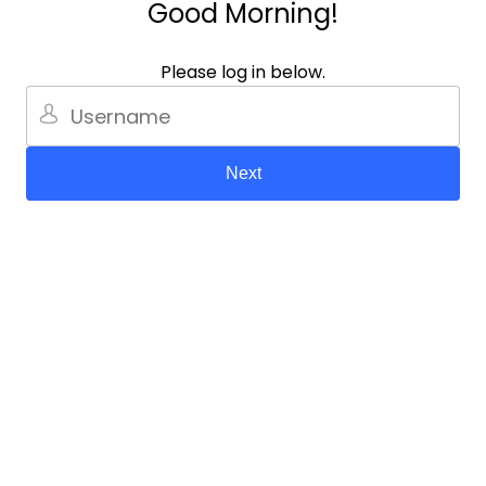
Good Morning!
Please log in below.
Next