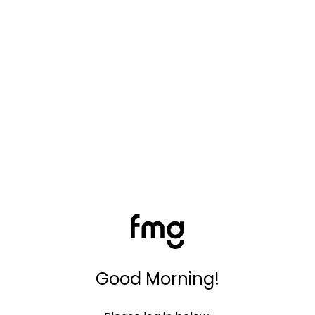
Good Morning!