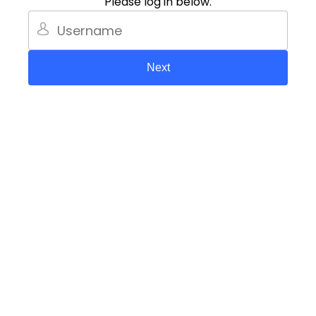
Please log in below.
Next